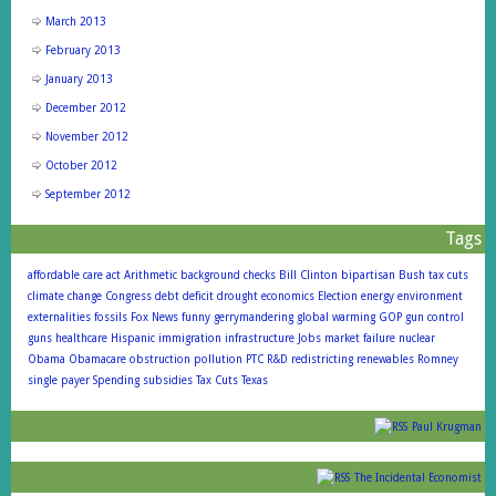
March 2013
February 2013
January 2013
December 2012
November 2012
October 2012
September 2012
Tags
affordable care act
Arithmetic
background checks
Bill Clinton
bipartisan
Bush tax cuts
climate change
Congress
debt
deficit
drought
economics
Election
energy
environment
externalities
fossils
Fox News
funny
gerrymandering
global warming
GOP
gun control
guns
healthcare
Hispanic
immigration
infrastructure
Jobs
market failure
nuclear
Obama
Obamacare
obstruction
pollution
PTC
R&D
redistricting
renewables
Romney
single payer
Spending
subsidies
Tax Cuts
Texas
Paul Krugman
The Incidental Economist