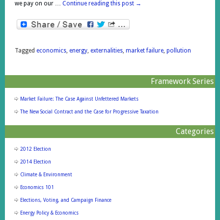
we pay on our …
Continue reading this post
→
Tagged
economics
,
energy
,
externalities
,
market failure
,
pollution
Framework Series
Market Failure: The Case Against Unfettered Markets
The New Social Contract and the Case for Progressive Taxation
Categories
2012 Election
2014 Election
Climate & Environment
Economics 101
Elections, Voting, and Campaign Finance
Energy Policy & Economics