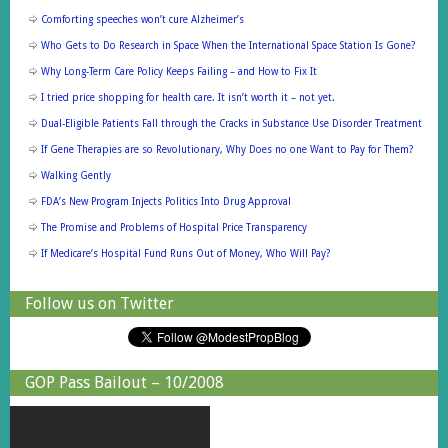
Comforting speeches won’t cure Alzheimer’s
Who Gets to Do Research in Space When the International Space Station Is Gone?
Why Long-Term Care Policy Keeps Failing – and How to Fix It
I tried price shopping for health care. It isn’t worth it – not yet.
Dual-Eligible Patients Fall through the Cracks in Substance Use Disorder Treatment
If Gene Therapies are so Revolutionary, Why Does no one Want to Pay for Them?
Walking Gently
FDA’s New Program Injects Politics Into Drug Approval
The Promise and Problems of Hospital Price Transparency
If Medicare’s Hospital Fund Runs Out of Money, Who Will Pay?
Follow us on Twitter
GOP Pass Bailout – 10/2008