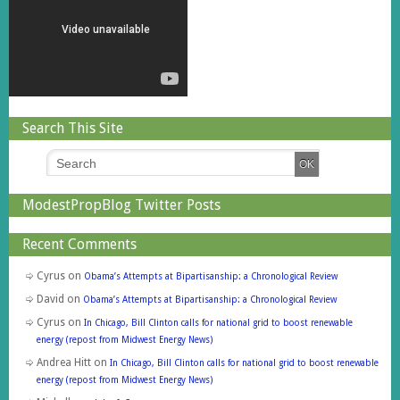
Search This Site
ModestPropBlog Twitter Posts
Recent Comments
Cyrus
on
Obama’s Attempts at Bipartisanship: a Chronological Review
David
on
Obama’s Attempts at Bipartisanship: a Chronological Review
Cyrus
on
In Chicago, Bill Clinton calls for national grid to boost renewable
energy (repost from Midwest Energy News)
Andrea Hitt
on
In Chicago, Bill Clinton calls for national grid to boost renewable
energy (repost from Midwest Energy News)