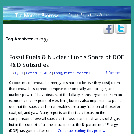
The Modest Proposal
Policy. Education. Action.
energy
Tag Archives:
Fossil Fuels & Nuclear Lion’s Share of DOE
R&D Subsidies
2
Comments
By
Cyrus
|
October 11, 2012
|
Energy Policy & Economics
Opponents of renewable energy (it’s hard to believe they exist) claim
that renewables cannot compete economically with oil, gas, and
nuclear power. I have discussed the fallacy in this argument from an
economic theory point of view here, but it is also important to point
out that the subsidies for renewables are a tiny fraction of those for
coal, oil, and gas. Many reports on this topic focus on the
comparison of overall subsidies to fossils and nuclear vs. oil & gas,
but in the context of all the criticism that the Department of Energy
(DOE) has gotten after one …
Continue reading this post
→