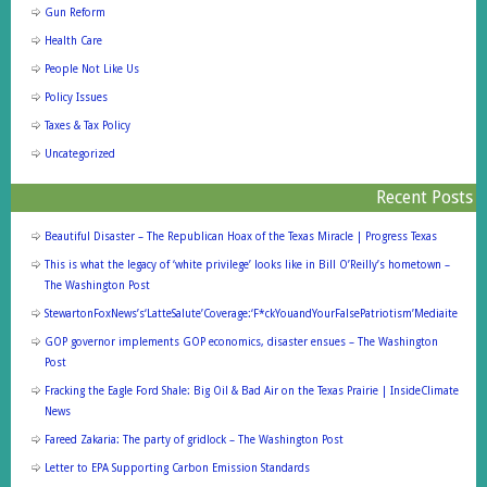
Gun Reform
Health Care
People Not Like Us
Policy Issues
Taxes & Tax Policy
Uncategorized
Recent Posts
Beautiful Disaster – The Republican Hoax of the Texas Miracle | Progress Texas
This is what the legacy of ‘white privilege’ looks like in Bill O’Reilly’s hometown –
The Washington Post
StewartonFoxNews’s‘LatteSalute’Coverage:‘F*ckYouandYourFalsePatriotism’Mediaite
GOP governor implements GOP economics, disaster ensues – The Washington
Post
Fracking the Eagle Ford Shale: Big Oil & Bad Air on the Texas Prairie | InsideClimate
News
Fareed Zakaria: The party of gridlock – The Washington Post
Letter to EPA Supporting Carbon Emission Standards