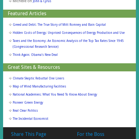
Michelle
on
John & Cyrus
Featured Articles
Greed and Debt: The True Story of Mitt Romney and Bain Capital
Hidden Costs of Energy: Unpriced Consequences of Energy Production and Use
Taxes and the Economy: An Economic Analysis of the Top Tax Rates Since 1945
(Congressional Research Service)
Think Again: Obama's New Deal
Great Sites & Resources
Climate Skeptic Rebuttal One Liners
Map of Wind Manufacturing Facilities
National Academies: What You Need To Know About Energy
Pioneer Green Energy
Real Clear Politics
The Incidental Economist
Share This Page
For the Boss