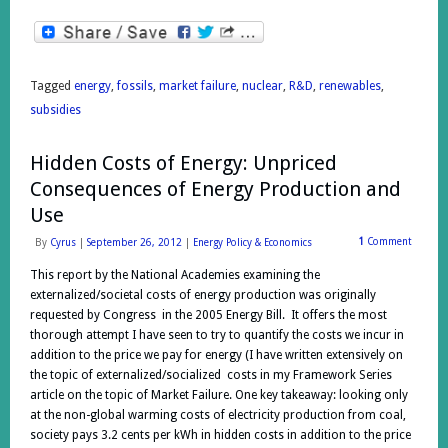
Tagged
energy
,
fossils
,
market failure
,
nuclear
,
R&D
,
renewables
,
subsidies
Hidden Costs of Energy: Unpriced
Consequences of Energy Production and
Use
1
Comment
By
Cyrus
|
September 26, 2012
|
Energy Policy & Economics
This report by the National Academies examining the
externalized/societal costs of energy production was originally
requested by Congress in the 2005 Energy Bill. It offers the most
thorough attempt I have seen to try to quantify the costs we incur in
addition to the price we pay for energy (I have written extensively on
the topic of externalized/socialized costs in my Framework Series
article on the topic of Market Failure. One key takeaway: looking only
at the non-global warming costs of electricity production from coal,
society pays 3.2 cents per kWh in hidden costs in addition to the price