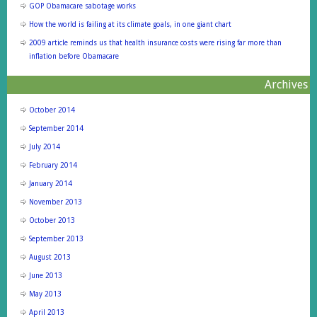
GOP Obamacare sabotage works
How the world is failing at its climate goals, in one giant chart
2009 article reminds us that health insurance costs were rising far more than
inflation before Obamacare
Archives
October 2014
September 2014
July 2014
February 2014
January 2014
November 2013
October 2013
September 2013
August 2013
June 2013
May 2013
April 2013