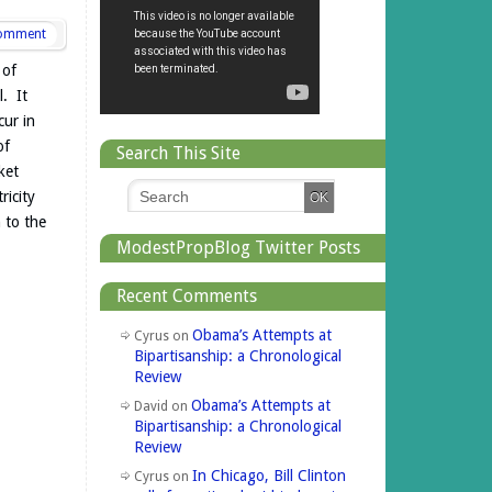
omment
 of
. It
cur in
of
Search This Site
ket
ricity
 to the
ModestPropBlog Twitter Posts
Recent Comments
Obama’s Attempts at
Cyrus
on
Bipartisanship: a Chronological
Review
Obama’s Attempts at
David
on
Bipartisanship: a Chronological
Review
In Chicago, Bill Clinton
Cyrus
on