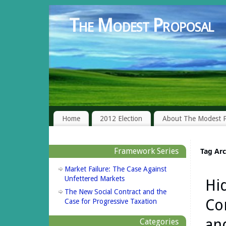
The Modest Proposal
Home
2012 Election
About The Modest P
Framework Series
Tag Ar
Market Failure: The Case Against
Unfettered Markets
Hi
The New Social Contract and the
Co
Case for Progressive Taxation
an
Categories