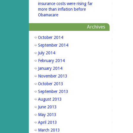
insurance costs were rising far
more than inflation before
Obamacare
Archives
October 2014
September 2014
July 2014
February 2014
January 2014
November 2013
October 2013
September 2013
August 2013
June 2013
May 2013
April 2013
March 2013