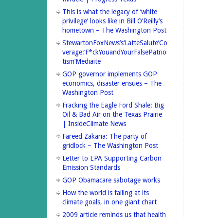
This is what the legacy of ‘white
privilege’ looks like in Bill O’Reilly’s
hometown – The Washington Post
StewartonFoxNews’s‘LatteSalute’Co
verage:‘F*ckYouandYourFalsePatrio
tism’Mediaite
GOP governor implements GOP
economics, disaster ensues – The
Washington Post
Fracking the Eagle Ford Shale: Big
Oil & Bad Air on the Texas Prairie
| InsideClimate News
Fareed Zakaria: The party of
gridlock – The Washington Post
Letter to EPA Supporting Carbon
Emission Standards
GOP Obamacare sabotage works
How the world is failing at its
climate goals, in one giant chart
2009 article reminds us that health