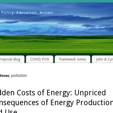
Policy. Education. Action.
roposal Blog
COVID POD
Framework Series
John & Cy
pollution
chives:
dden Costs of Energy: Unpriced
nsequences of Energy Productio
d Use