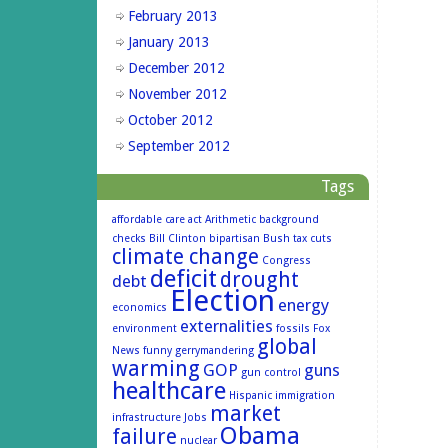
February 2013
January 2013
December 2012
November 2012
October 2012
September 2012
Tags
affordable care act
Arithmetic
background
checks
Bill Clinton
bipartisan
Bush tax cuts
climate change
Congress
deficit
drought
debt
Election
energy
economics
externalities
environment
fossils
Fox
global
News
funny
gerrymandering
warming
GOP
guns
gun control
healthcare
Hispanic
immigration
market
infrastructure
Jobs
Obama
failure
nuclear