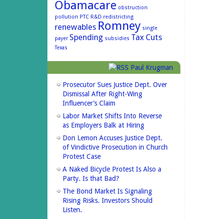
Obamacare
obstruction
pollution
PTC
R&D
redistricting
Romney
renewables
single
Spending
Tax Cuts
payer
subsidies
Texas
Paul Krugman
Prosecutor Sues Justice Dept. Over
Dismissal After Right-Wing
Influencer’s Claim
Labor Market Shifts Into Reverse
as Employers Balk at Hiring
Don Lemon Accuses Justice Dept.
of Vindictive Prosecution in Church
Protest Case
A Naked Bicycle Protest Is Also a
Party. Is that Bad?
The Bond Market Is Signaling
Rising Risks. Investors Should
Listen.