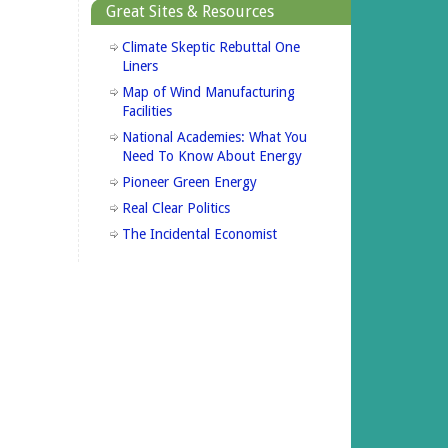
Great Sites & Resources
Climate Skeptic Rebuttal One
Liners
Map of Wind Manufacturing
Facilities
National Academies: What You
Need To Know About Energy
Pioneer Green Energy
Real Clear Politics
The Incidental Economist