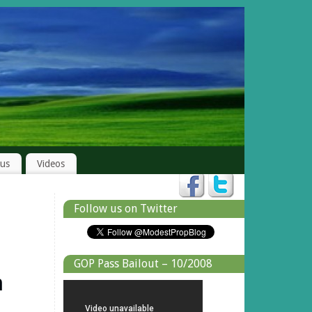
rus
Videos
Follow us on Twitter
GOP Pass Bailout – 10/2008
n