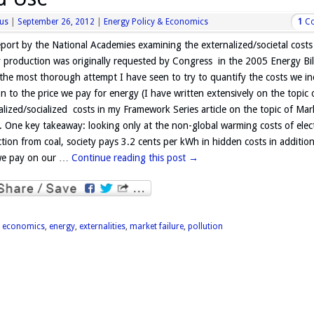
us
|
September 26, 2012
|
Energy Policy & Economics
1
C
eport by the National Academies examining the externalized/societal costs
 production was originally requested by Congress in the 2005 Energy Bill
 the most thorough attempt I have seen to try to quantify the costs we in
on to the price we pay for energy (I have written extensively on the topic 
alized/socialized costs in my Framework Series article on the topic of Mar
e. One key takeaway: looking only at the non-global warming costs of elect
tion from coal, society pays 3.2 cents per kWh in hidden costs in addition
we pay on our …
Continue reading this post
→
d
economics
,
energy
,
externalities
,
market failure
,
pollution