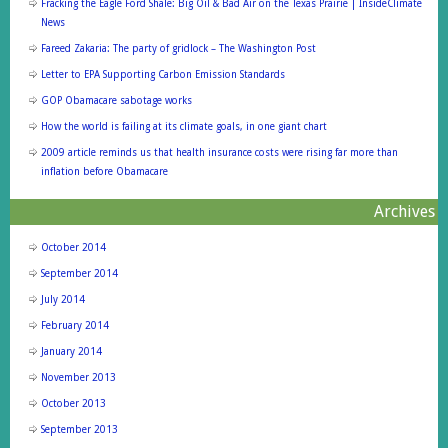
Fracking the Eagle Ford Shale: Big Oil & Bad Air on the Texas Prairie | InsideClimate
News
Fareed Zakaria: The party of gridlock – The Washington Post
Letter to EPA Supporting Carbon Emission Standards
GOP Obamacare sabotage works
How the world is failing at its climate goals, in one giant chart
2009 article reminds us that health insurance costs were rising far more than
inflation before Obamacare
Archives
October 2014
September 2014
July 2014
February 2014
January 2014
November 2013
October 2013
September 2013