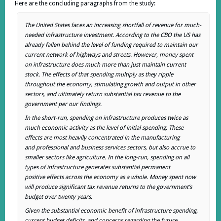
Here are the concluding paragraphs from the study:
The United States faces an increasing shortfall of revenue for much-
needed infrastructure investment. According to the CBO the US has
already fallen behind the level of funding required to maintain our
current network of highways and streets. However, money spent
on infrastructure does much more than just maintain current
stock. The effects of that spending multiply as they ripple
throughout the economy, stimulating growth and output in other
sectors, and ultimately return substantial tax revenue to the
government per our findings.
In the short-run, spending on infrastructure produces twice as
much economic activity as the level of initial spending. These
effects are most heavily concentrated in the manufacturing
and professional and business services sectors, but also accrue to
smaller sectors like agriculture. In the long-run, spending on all
types of infrastructure generates substantial permanent
positive effects across the economy as a whole. Money spent now
will produce significant tax revenue returns to the government’s
budget over twenty years.
Given the substantial economic benefit of infrastructure spending,
current budget deficits, and concerns regarding the future