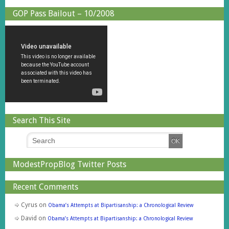
GOP Pass Bailout – 10/2008
Search This Site
ModestPropBlog Twitter Posts
Recent Comments
Cyrus
on
Obama’s Attempts at Bipartisanship: a Chronological Review
David
on
Obama’s Attempts at Bipartisanship: a Chronological Review