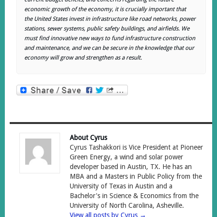
economic growth of the economy, it is crucially important that
the United States invest in infrastructure like road networks, power
stations, sewer systems, public safety buildings, and airfields. We
must find innovative new ways to fund infrastructure construction
and maintenance, and we can be secure in the knowledge that our
economy will grow and strengthen as a result.
About Cyrus
Cyrus Tashakkori is Vice President at Pioneer
Green Energy, a wind and solar power
developer based in Austin, TX. He has an
MBA and a Masters in Public Policy from the
University of Texas in Austin and a
Bachelor's in Science & Economics from the
University of North Carolina, Asheville.
View all posts by Cyrus
→