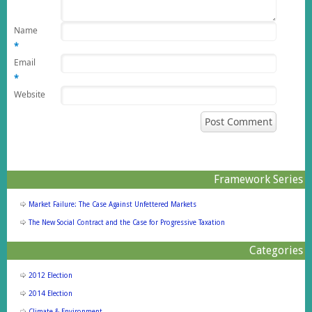
Name
*
Email
*
Website
Framework Series
Market Failure: The Case Against Unfettered Markets
The New Social Contract and the Case for Progressive Taxation
Categories
2012 Election
2014 Election
Climate & Environment