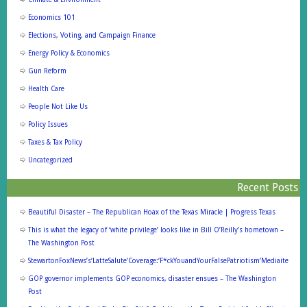
Economics 101
Elections, Voting, and Campaign Finance
Energy Policy & Economics
Gun Reform
Health Care
People Not Like Us
Policy Issues
Taxes & Tax Policy
Uncategorized
Recent Posts
Beautiful Disaster – The Republican Hoax of the Texas Miracle | Progress Texas
This is what the legacy of ‘white privilege’ looks like in Bill O’Reilly’s hometown –
The Washington Post
StewartonFoxNews’s‘LatteSalute’Coverage:‘F*ckYouandYourFalsePatriotism’Mediaite
GOP governor implements GOP economics, disaster ensues – The Washington
Post