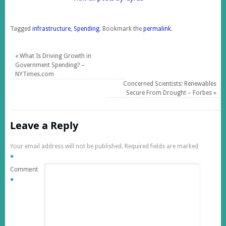
Tagged
infrastructure
,
Spending
.
Bookmark the
permalink
.
«
What Is Driving Growth in
Government Spending? –
NYTimes.com
Concerned Scientists: Renewables
Secure From Drought – Forbes
»
Leave a Reply
Your email address will not be published.
Required fields are marked
*
Comment
*