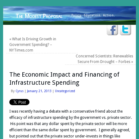
The Modest Proposal
Policy. Education. Action.
«
What Is Driving Growth in
Government Spending? –
NYTimes.com
Concerned Scientists: Renewables
Secure From Drought – Forbes
»
The Economic Impact and Financing of
Infrastructure Spending
By
Cyrus
|
January 21, 2013
|
Uncategorized
I was recently having a debate with a conservative friend about the
efficacy of infrastructure spending by the government vs. private sector.
His point was that any dollar spent by the private sector will be more
efficient than the same dollar spent by government. I generally agreed,
but pointed out that the private sector under-invests in things like