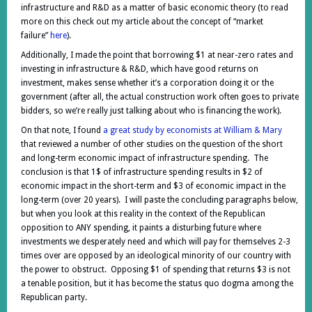
infrastructure and R&D as a matter of basic economic theory (to read
more on this check out my article about the concept of “market
failure”
here
).
Additionally, I made the point that borrowing $1 at near-zero rates and
investing in infrastructure & R&D, which have good returns on
investment, makes sense whether it’s a corporation doing it or the
government (after all, the actual construction work often goes to private
bidders, so we’re really just talking about who is financing the work).
On that note, I found
a great study by economists at William & Mary
that reviewed a number of other studies on the question of the short
and long-term economic impact of infrastructure spending. The
conclusion is that 1$ of infrastructure spending results in $2 of
economic impact in the short-term and $3 of economic impact in the
long-term (over 20 years). I will paste the concluding paragraphs below,
but when you look at this reality in the context of the Republican
opposition to ANY spending, it paints a disturbing future where
investments we desperately need and which will pay for themselves 2-3
times over are opposed by an ideological minority of our country with
the power to obstruct. Opposing $1 of spending that returns $3 is not
a tenable position, but it has become the status quo dogma among the
Republican party.