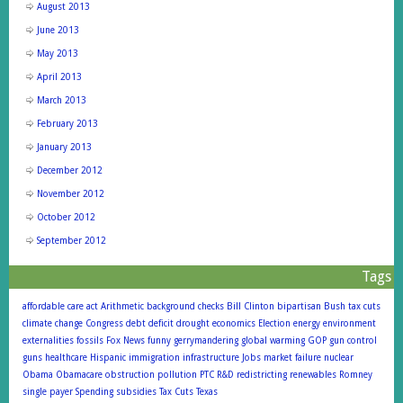
August 2013
June 2013
May 2013
April 2013
March 2013
February 2013
January 2013
December 2012
November 2012
October 2012
September 2012
Tags
affordable care act
Arithmetic
background checks
Bill Clinton
bipartisan
Bush tax cuts
climate change
Congress
debt
deficit
drought
economics
Election
energy
environment
externalities
fossils
Fox News
funny
gerrymandering
global warming
GOP
gun control
guns
healthcare
Hispanic
immigration
infrastructure
Jobs
market failure
nuclear
Obama
Obamacare
obstruction
pollution
PTC
R&D
redistricting
renewables
Romney
single payer
Spending
subsidies
Tax Cuts
Texas