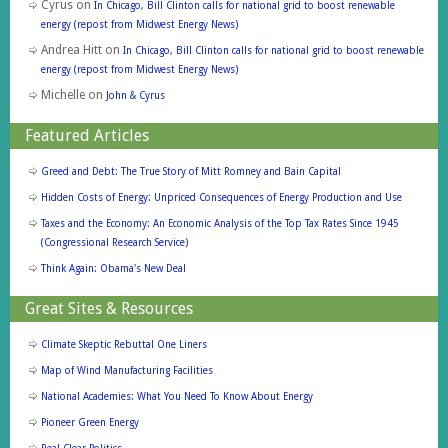
Cyrus
on
In Chicago, Bill Clinton calls for national grid to boost renewable
energy (repost from Midwest Energy News)
Andrea Hitt
on
In Chicago, Bill Clinton calls for national grid to boost renewable
energy (repost from Midwest Energy News)
Michelle
on
John & Cyrus
Featured Articles
Greed and Debt: The True Story of Mitt Romney and Bain Capital
Hidden Costs of Energy: Unpriced Consequences of Energy Production and Use
Taxes and the Economy: An Economic Analysis of the Top Tax Rates Since 1945
(Congressional Research Service)
Think Again: Obama's New Deal
Great Sites & Resources
Climate Skeptic Rebuttal One Liners
Map of Wind Manufacturing Facilities
National Academies: What You Need To Know About Energy
Pioneer Green Energy