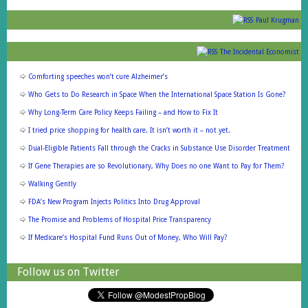
Paul Krugman
The Incidental Economist
Comforting speeches won’t cure Alzheimer’s
Who Gets to Do Research in Space When the International Space Station Is Gone?
Why Long-Term Care Policy Keeps Failing – and How to Fix It
I tried price shopping for health care. It isn’t worth it – not yet.
Dual-Eligible Patients Fall through the Cracks in Substance Use Disorder Treatment
If Gene Therapies are so Revolutionary, Why Does no one Want to Pay for Them?
Walking Gently
FDA’s New Program Injects Politics Into Drug Approval
The Promise and Problems of Hospital Price Transparency
If Medicare’s Hospital Fund Runs Out of Money, Who Will Pay?
Follow us on Twitter